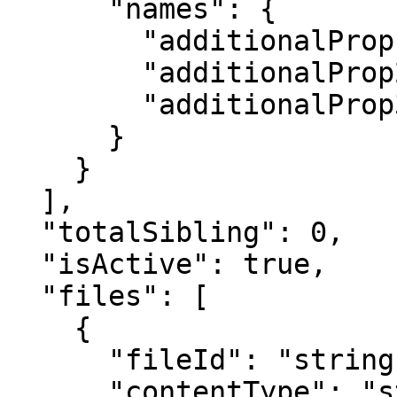
      "names": {

        "additionalProp1": "string",

        "additionalProp2": "string",

        "additionalProp3": "string"

      }

    }

  ],

  "totalSibling": 0,

  "isActive": true,

  "files": [

    {

      "fileId": "string",

      "contentType": "string",
