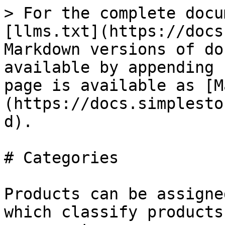
> For the complete docu
[llms.txt](https://docs
Markdown versions of do
available by appending 
page is available as [M
(https://docs.simplesto
d).

# Categories

Products can be assigne
which classify products