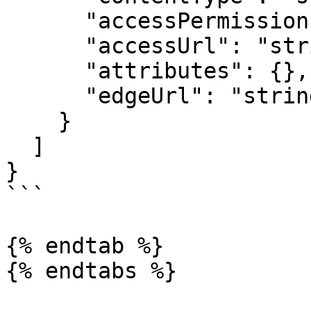
      "accessPermission": "string",

      "accessUrl": "string",

      "attributes": {},

      "edgeUrl": "string"

    }

  ]

}

```

{% endtab %}
