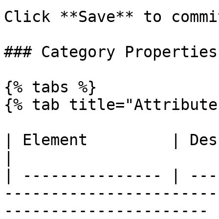
Click **Save** to commi
### Category Properties

{% tabs %}

{% tab title="Attribute
| Element         | Description                                                            
|

| --------------- | ---
-----------------------
---------------------- |