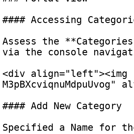
#### Accessing Categori
Assess the **Categories
via the console navigat
<div align="left"><img 
M3pBXcviqnuMdpuUvog" al
#### Add New Category

Specified a Name for th