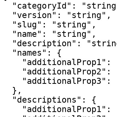
  "categoryId": "string",

  "version": "string",

  "slug": "string",

  "name": "string",

  "description": "string",

  "names": {

    "additionalProp1": "string",

    "additionalProp2": "string",

    "additionalProp3": "string"

  },

  "descriptions": {

    "additionalProp1": "string",
