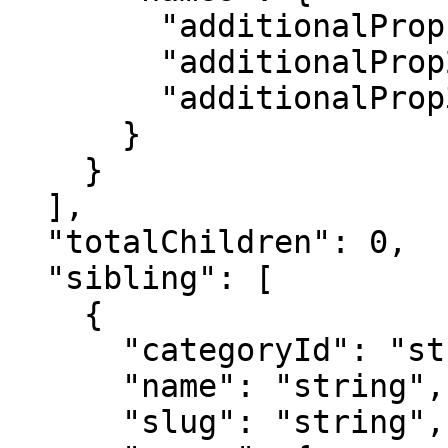
        "additionalProp1": "string",

        "additionalProp2": "string",

        "additionalProp3": "string"

      }

    }

  ],

  "totalChildren": 0,

  "sibling": [

    {

      "categoryId": "string",

      "name": "string",

      "slug": "string",
