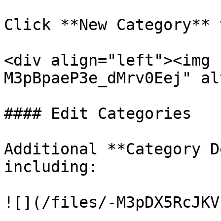
Click **New Category** 
<div align="left"><img 
M3pBpaeP3e_dMrv0Eej" al
#### Edit Categories

Additional **Category D
including:

![](/files/-M3pDX5RcJKV