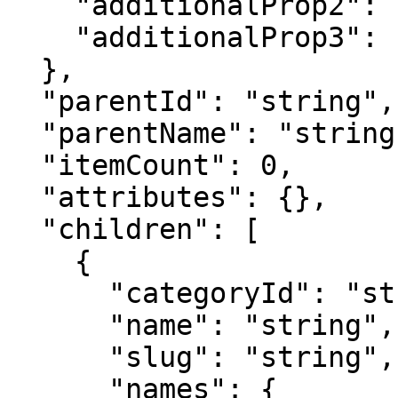
    "additionalProp2": "string",

    "additionalProp3": "string"

  },

  "parentId": "string",

  "parentName": "string",

  "itemCount": 0,

  "attributes": {},

  "children": [

    {

      "categoryId": "string",

      "name": "string",

      "slug": "string",

      "names": {
