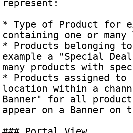
represent:

* Type of Product for e
containing one or many 
* Products belonging to
example a "Special Deal
many products with spec
* Products assigned to 
location within a chann
Banner" for all product
appear on a Banner on t
### Portal View
