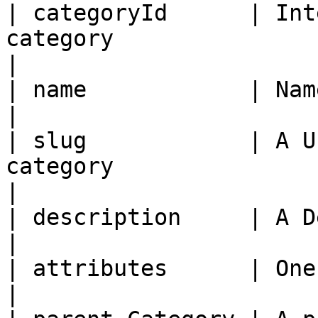
| categoryId      | Int
category                                                                   
|

| name            | Name of the category                               
|

| slug            | A U
category                                                                      
|

| description     | A Description for the category      
|

| attributes      | One or more key/value pairs             
|
