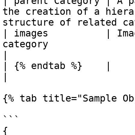
| parent Category | A p
the creation of a hiera
structure of related ca
| images          | Ima
category                                                                  
|

| {% endtab %}    |                                                                                                        
|

{% tab title="Sample Ob
```

{
