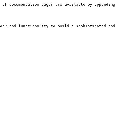
 of documentation pages are available by appending 
ack-end functionality to build a sophisticated and 