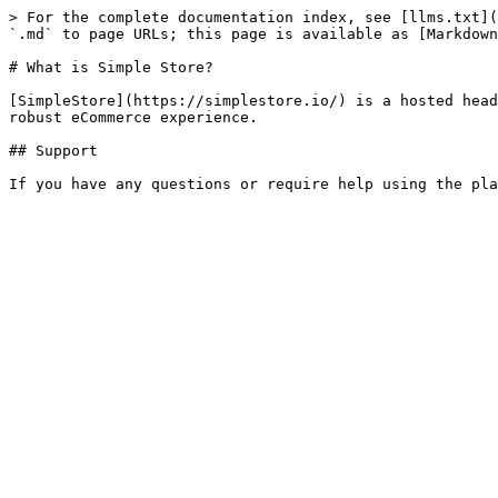
> For the complete documentation index, see [llms.txt](
`.md` to page URLs; this page is available as [Markdown
# What is Simple Store?

[SimpleStore](https://simplestore.io/) is a hosted head
robust eCommerce experience.

## Support
