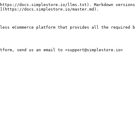
https://docs.simplestore.io/llms.txt). Markdown versions
](https://docs.simplestore.io/master.md).

less eCommerce platform that provides all the required b