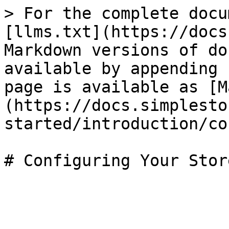
> For the complete docu
[llms.txt](https://docs
Markdown versions of do
available by appending 
page is available as [M
(https://docs.simplesto
started/introduction/co